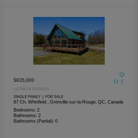
$635,000
LISTING # 18209374
SINGLE FAMILY | FOR SALE
87 Ch. Whinfield , Grenville-sur-la-Rouge, QC, Canada
Bedrooms: 2
Bathrooms: 2
Bathrooms (Partial): 0