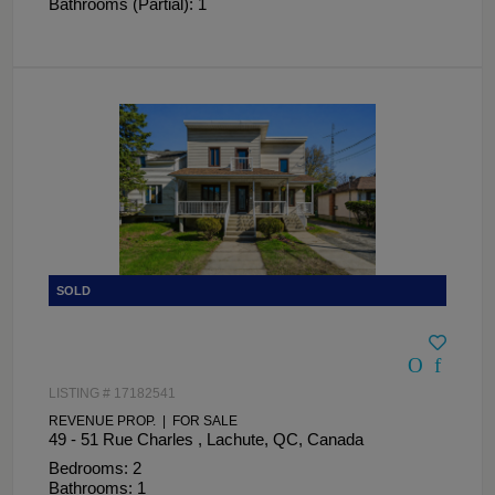
Bathrooms (Partial): 1
LISTING # 17182541
REVENUE PROP. | FOR SALE
49 - 51 Rue Charles , Lachute, QC, Canada
Bedrooms: 2
Bathrooms: 1