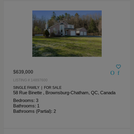
$639,000
LISTING # 14897600
SINGLE FAMILY | FOR SALE
58 Rue Binette , Brownsburg-Chatham, QC, Canada
Bedrooms: 3
Bathrooms: 1
Bathrooms (Partial): 2