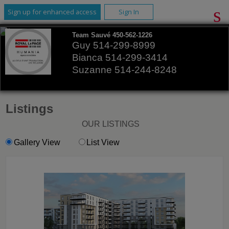
Sign up for enhanced access
Sign In
Team Sauvé 450-562-1226
Guy 514-299-8999
Bianca 514-299-3414
Suzanne 514-244-8248
Listings
OUR LISTINGS
Gallery View
List View