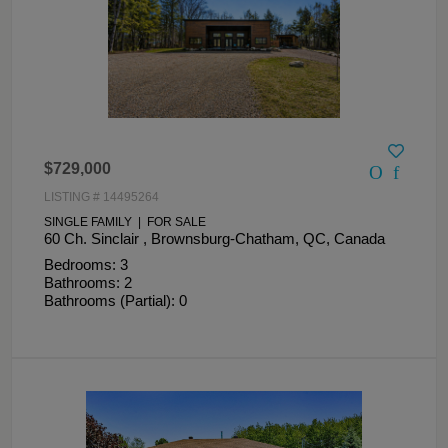
$729,000
LISTING # 14495264
SINGLE FAMILY | FOR SALE
60 Ch. Sinclair , Brownsburg-Chatham, QC, Canada
Bedrooms: 3
Bathrooms: 2
Bathrooms (Partial): 0