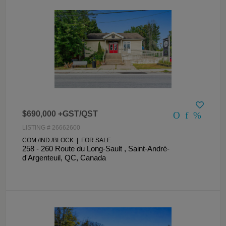
$690,000 +GST/QST
LISTING # 26662600
COM./IND./BLOCK | FOR SALE
258 - 260 Route du Long-Sault , Saint-André-
d'Argenteuil, QC, Canada