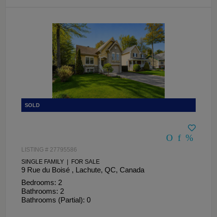
LISTING # 27795586
SINGLE FAMILY | FOR SALE
9 Rue du Boisé , Lachute, QC, Canada
Bedrooms: 2
Bathrooms: 2
Bathrooms (Partial): 0