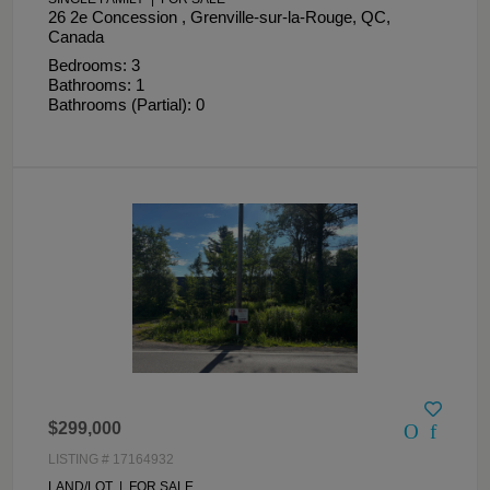
26 2e Concession , Grenville-sur-la-Rouge, QC,
Canada
Bedrooms: 3
Bathrooms: 1
Bathrooms (Partial): 0
$299,000
LISTING # 17164932
LAND/LOT | FOR SALE