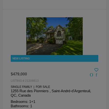
$479,000
LISTING # 21209813
SINGLE FAMILY | FOR SALE
1255 Rue des Pionniers , Saint-André-d'Argenteuil,
QC, Canada
Bedrooms: 1+1
Bathrooms: 1