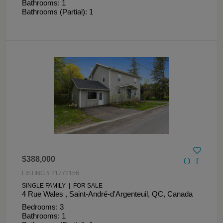
Bathrooms: 1
Bathrooms (Partial): 1
$388,000
LISTING # 21772156
SINGLE FAMILY | FOR SALE
4 Rue Wales , Saint-André-d'Argenteuil, QC, Canada
Bedrooms: 3
Bathrooms: 1