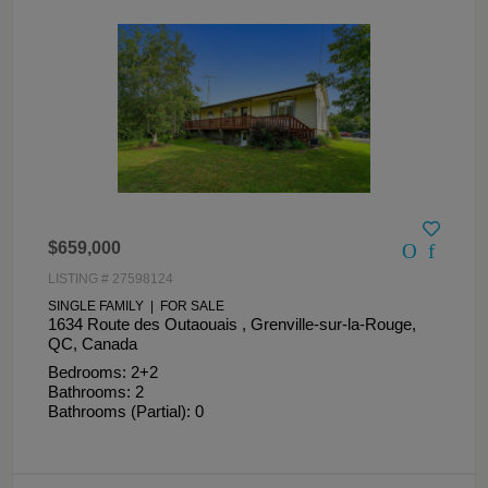
$659,000
LISTING # 27598124
SINGLE FAMILY | FOR SALE
1634 Route des Outaouais , Grenville-sur-la-Rouge,
QC, Canada
Bedrooms: 2+2
Bathrooms: 2
Bathrooms (Partial): 0