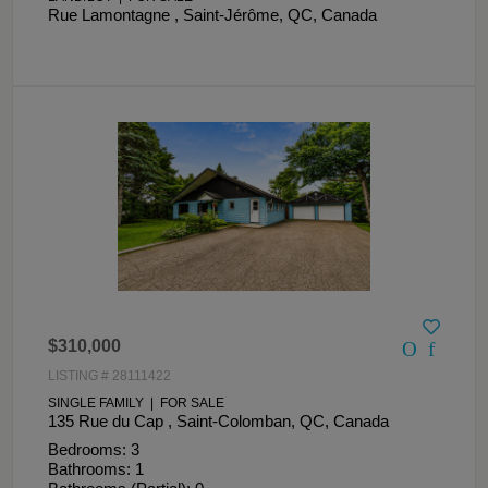
Rue Lamontagne , Saint-Jérôme, QC, Canada
$310,000
LISTING # 28111422
SINGLE FAMILY | FOR SALE
135 Rue du Cap , Saint-Colomban, QC, Canada
Bedrooms: 3
Bathrooms: 1