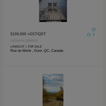
$100,000 +GST/QST
LISTING # 13393425
LAND/LOT | FOR SALE
Rue du Merle , Gore, QC, Canada