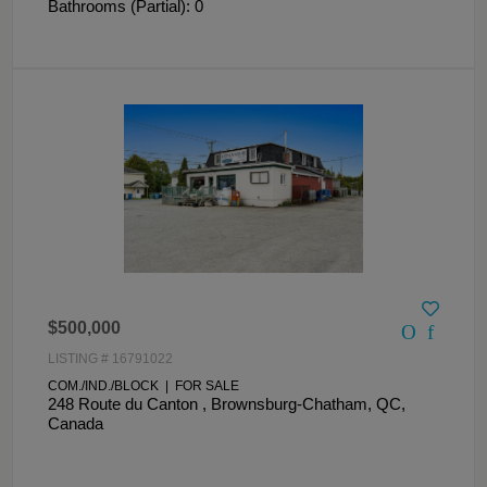
Bathrooms (Partial): 0
$500,000
LISTING # 16791022
COM./IND./BLOCK | FOR SALE
248 Route du Canton , Brownsburg-Chatham, QC,
Canada