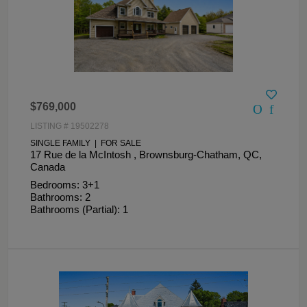
$769,000
LISTING # 19502278
SINGLE FAMILY | FOR SALE
17 Rue de la McIntosh , Brownsburg-Chatham, QC,
Canada
Bedrooms: 3+1
Bathrooms: 2
Bathrooms (Partial): 1