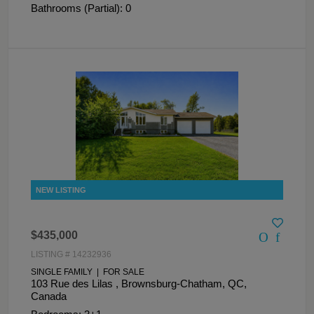
Bathrooms (Partial): 0
$435,000
LISTING # 14232936
SINGLE FAMILY | FOR SALE
103 Rue des Lilas , Brownsburg-Chatham, QC,
Canada