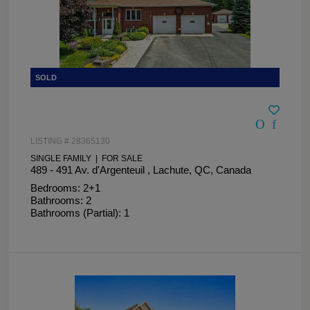
LISTING # 28365130
SINGLE FAMILY | FOR SALE
489 - 491 Av. d'Argenteuil , Lachute, QC, Canada
Bedrooms: 2+1
Bathrooms: 2
Bathrooms (Partial): 1