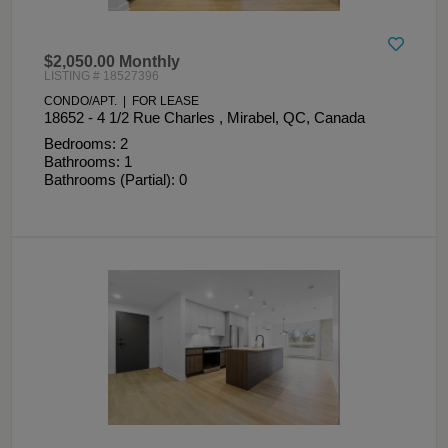
$2,050.00 Monthly
LISTING # 18527396
CONDO/APT. | FOR LEASE
18652 - 4 1/2 Rue Charles , Mirabel, QC, Canada
Bedrooms: 2
Bathrooms: 1
Bathrooms (Partial): 0