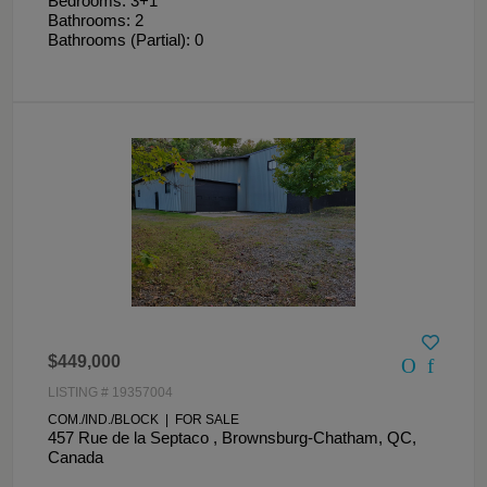
Bedrooms: 3+1
Bathrooms: 2
Bathrooms (Partial): 0
$449,000
LISTING # 19357004
COM./IND./BLOCK | FOR SALE
457 Rue de la Septaco , Brownsburg-Chatham, QC,
Canada