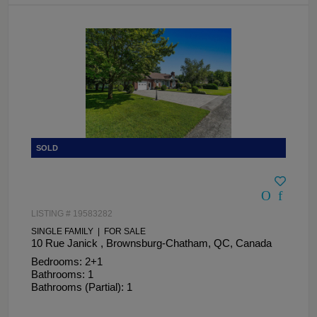
LISTING # 19583282
SINGLE FAMILY | FOR SALE
10 Rue Janick , Brownsburg-Chatham, QC, Canada
Bedrooms: 2+1
Bathrooms: 1
Bathrooms (Partial): 1