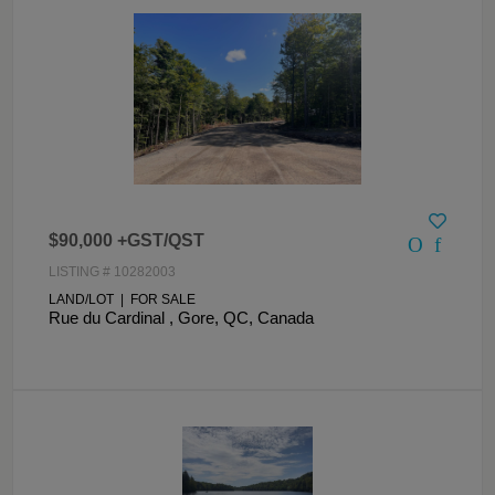
$90,000 +GST/QST
LISTING # 10282003
LAND/LOT | FOR SALE
Rue du Cardinal , Gore, QC, Canada