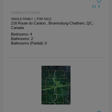
LISTING # 22705264
SINGLE FAMILY | FOR SALE
216 Route du Canton , Brownsburg-Chatham, QC,
Canada
Bedrooms: 4
Bathrooms: 2
Bathrooms (Partial): 0