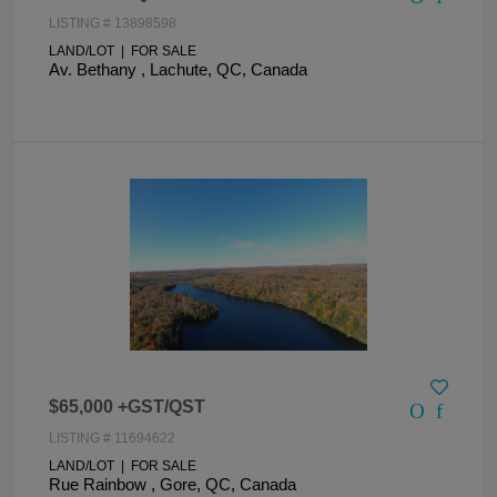
LISTING # 13898598
LAND/LOT | FOR SALE
Av. Bethany , Lachute, QC, Canada
$65,000 +GST/QST
LISTING # 11694622
LAND/LOT | FOR SALE
Rue Rainbow , Gore, QC, Canada