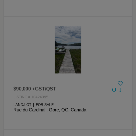
$90,000 +GST/QST
LISTING # 10424395
LAND/LOT | FOR SALE
Rue du Cardinal , Gore, QC, Canada