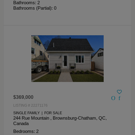
Bathrooms: 2
Bathrooms (Partial): 0
$369,000
LISTING # 22271176
SINGLE FAMILY | FOR SALE
244 Rue Mountain , Brownsburg-Chatham, QC,
Canada
Bedrooms: 2