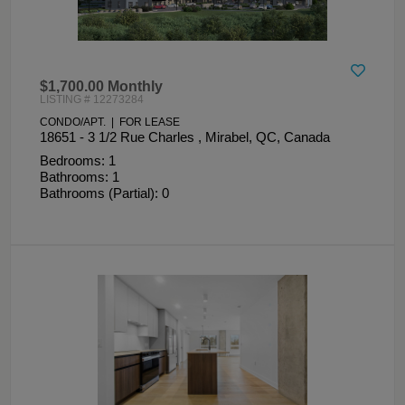
$1,700.00 Monthly
LISTING # 12273284
CONDO/APT. | FOR LEASE
18651 - 3 1/2 Rue Charles , Mirabel, QC, Canada
Bedrooms: 1
Bathrooms: 1
Bathrooms (Partial): 0