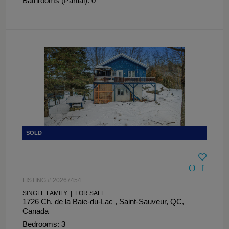
Bathrooms (Partial): 0
LISTING # 20267454
SINGLE FAMILY | FOR SALE
1726 Ch. de la Baie-du-Lac , Saint-Sauveur, QC,
Canada
Bedrooms: 3