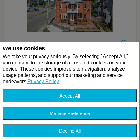
We use cookies
$899,000
We take your privacy seriously. By selecting "Accept All,"
LISTING # 18617969
you consent to the storage of all related cookies on your
SINGLE FAMILY | FOR SALE
device. These cookies improve site navigation, analyze
133 Av. Bethany , Lachute, QC, Canada
usage patterns, and support our marketing and service
Bedrooms: 7
endeavors
Privacy Policy
Bathrooms: 4
Bathrooms (Partial): 4
Accept All
Manage Preference
Decline All