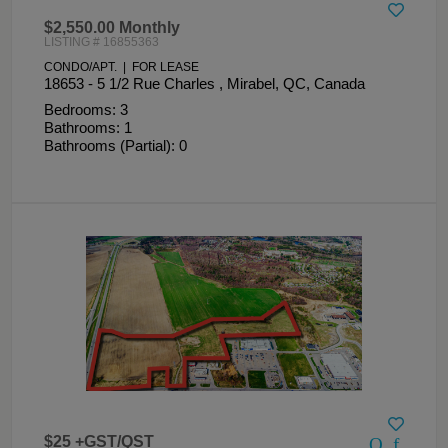
$2,550.00 Monthly
LISTING # 16855363
CONDO/APT. | FOR LEASE
18653 - 5 1/2 Rue Charles , Mirabel, QC, Canada
Bedrooms: 3
Bathrooms: 1
Bathrooms (Partial): 0
$25 +GST/QST