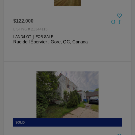
$122,000
LISTING # 21344115
LAND/LOT | FOR SALE
Rue de l'Épervier , Gore, QC, Canada