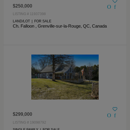
$250,000
LISTING # 11937398
LAND/LOT | FOR SALE
Ch. Falloon , Grenville-sur-la-Rouge, QC, Canada
$299,000
LISTING # 19098792
SINGLE FAMILY | FOR SALE