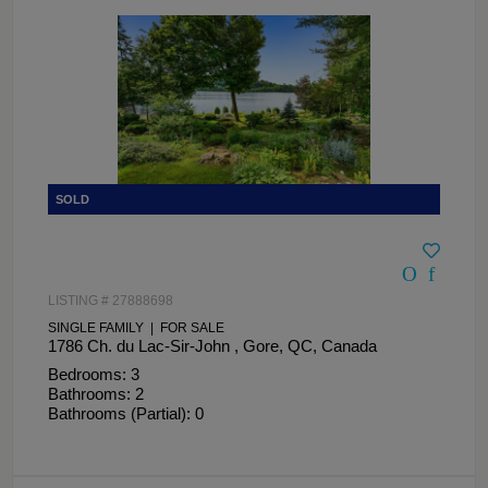
LISTING # 27888698
SINGLE FAMILY | FOR SALE
1786 Ch. du Lac-Sir-John , Gore, QC, Canada
Bedrooms: 3
Bathrooms: 2
Bathrooms (Partial): 0