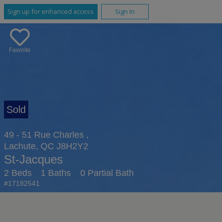
Sign up for enhanced access
Sign In
Favorite
49 - 51 Rue Charles ,
Lachute, QC J8H2Y2
St-Jacques
2 Beds
1 Baths
0 Partial Bath
#17182541