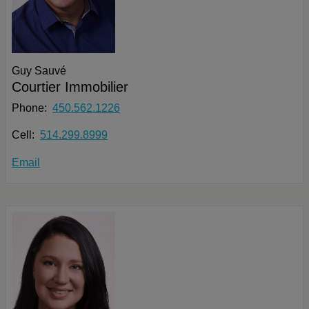
Guy Sauvé
Courtier Immobilier
Phone:
450.562.1226
Cell:
514.299.8999
Email