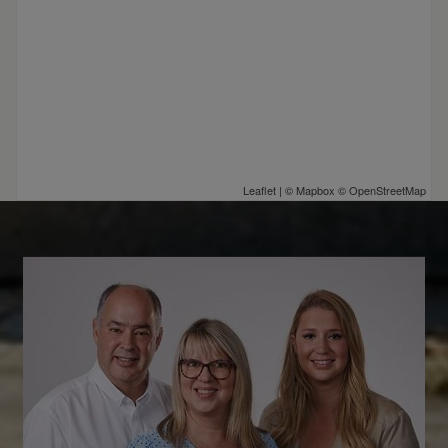
Leaflet
| ©
Mapbox
©
OpenStreetMap