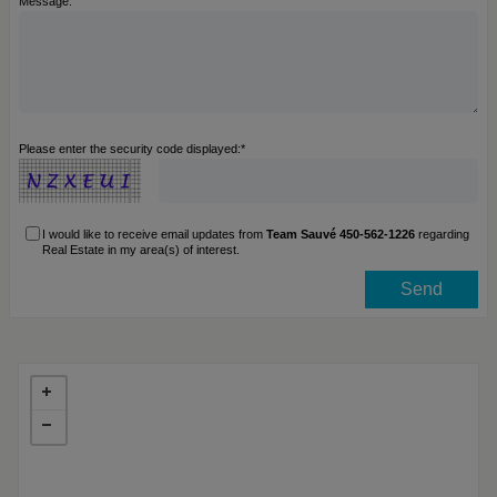
Message:
Please enter the security code displayed:*
I would like to receive email updates from
Team Sauvé 450-562-1226
regarding
Real Estate in my area(s) of interest.