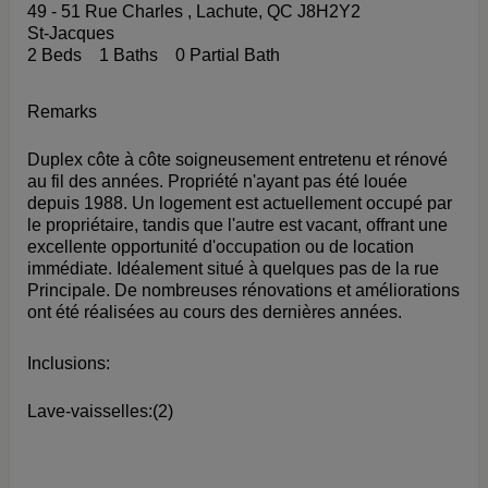
49 - 51 Rue Charles , Lachute, QC J8H2Y2
St-Jacques
2 Beds
1 Baths
0 Partial Bath
Remarks
Duplex côte à côte soigneusement entretenu et rénové
au fil des années. Propriété n'ayant pas été louée
depuis 1988. Un logement est actuellement occupé par
le propriétaire, tandis que l'autre est vacant, offrant une
excellente opportunité d'occupation ou de location
immédiate. Idéalement situé à quelques pas de la rue
Principale. De nombreuses rénovations et améliorations
ont été réalisées au cours des dernières années.
Inclusions:
Lave-vaisselles:(2)