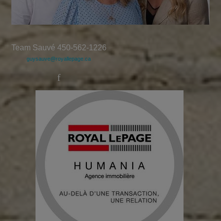
Team Sauvé 450-562-1226
guysauve@royallepage.ca