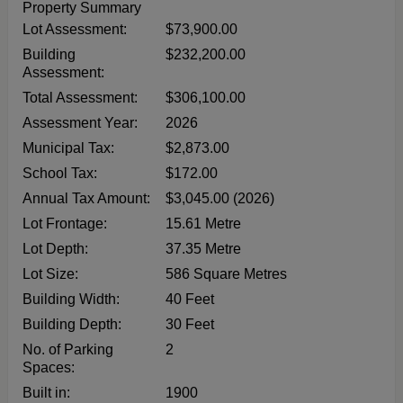
Property Summary
Lot Assessment:
$73,900.00
Building
$232,200.00
Assessment:
Total Assessment:
$306,100.00
Assessment Year:
2026
Municipal Tax:
$2,873.00
School Tax:
$172.00
Annual Tax Amount:
$3,045.00 (2026)
Lot Frontage:
15.61 Metre
Lot Depth:
37.35 Metre
Lot Size:
586 Square Metres
Building Width:
40 Feet
Building Depth:
30 Feet
No. of Parking
2
Spaces:
Built in:
1900