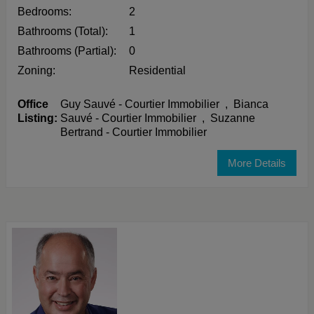
Bedrooms:
2
Bathrooms (Total):
1
Bathrooms (Partial):
0
Zoning:
Residential
Office
Guy Sauvé - Courtier Immobilier
,
Bianca
Listing:
Sauvé - Courtier Immobilier
,
Suzanne
Bertrand - Courtier Immobilier
More Details