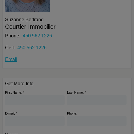
Suzanne Bertrand
Courtier Immobilier
Phone:
450.562.1226
Cell:
450.562.1226
Email
Get More Info
First Name: *
Last Name: *
E-mail: *
Phone: