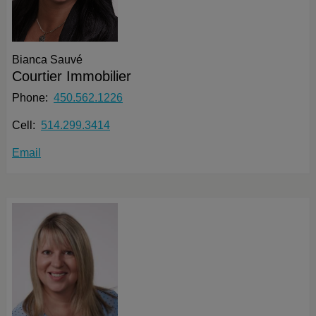
Bianca Sauvé
Courtier Immobilier
Phone:
450.562.1226
Cell:
514.299.3414
Email